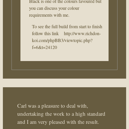
Black is one of the colours favoured but
you can discuss your colour
requirements with me.
To see the full build from start to finish
follow this link
http://www.richdon-
koi.com/phpBB3/viewtopic.php?
f=6&t=24120
Carl was a pleasure to deal with,
undertaking the work to a high standard
and I am very pleased with the result.