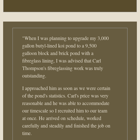
"When I was planning to upgrade my 3,000
gallon butyl-lined koi pond to a 9,500
galloon block and brick pond with a
fibreglass lining, I was advised that Carl
Thompson's fibreglassing work was truly
outstanding.
I approached him as soon as we were certain
of the pond's statistics. Carl's price was very
reasonable and he was able to accommodate
our timescale so I recruited him to our team
at once. He arrived on schedule, worked
carefully and steadily and finished the job on
time.