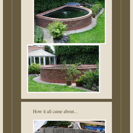
How it all came about...