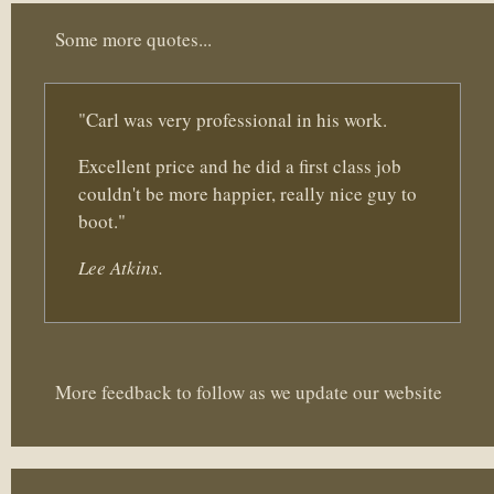
Some more quotes...
"Carl was very professional in his work.
Excellent price and he did a first class job
couldn't be more happier, really nice guy to
boot."
Lee Atkins.
More feedback to follow as we update our website