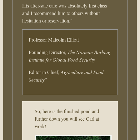
His after-sale care was absolutely first class
and I recommend him to others without
hesitation or reservation."
Professor Malcolm Elliott
Founding Director,
The Norman Borlaug
Institute for Global Food Security
Editor in Chief,
Agriculture and Food
Security"
So, here is the finished pond and
further down you will see Carl at
work!