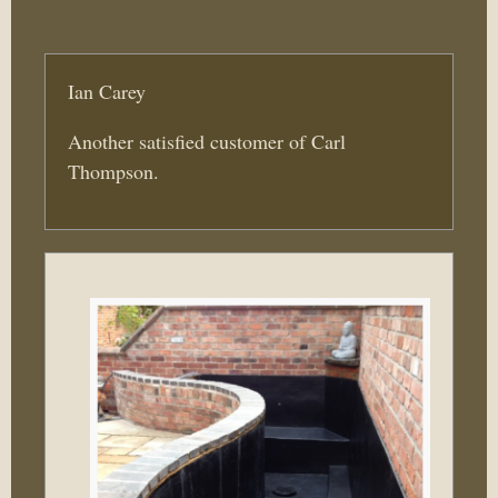
Ian Carey
Another satisfied customer of Carl
Thompson.