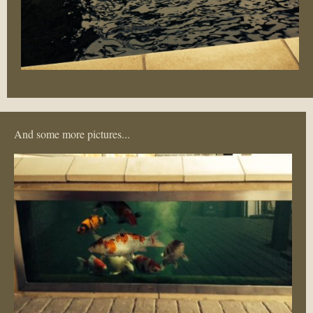
And some more pictures...