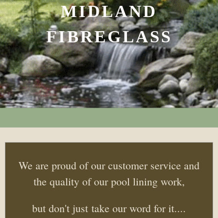
MIDLAND
FIBREGLASS
We are proud of our customer service and
the quality of our pool lining work,
but don't just take our word for it....