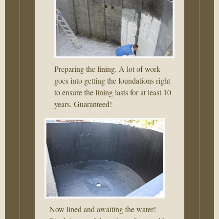
Preparing the lining. A lot of work
goes into getting the foundations right
to ensure the lining lasts for at least 10
years. Guaranteed!
Now lined and awaiting the water!