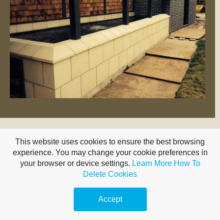
This website uses cookies to ensure the best browsing
experience. You may change your cookie preferences in
your browser or device settings.
Learn More
How To
Delete Cookies
For a great GRP pond lining service, Midland
Fibreglass Ponds, contact Carl | 07881 246 261
Accept